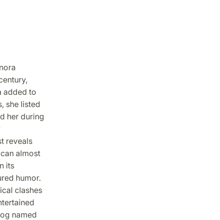
nora
century,
a added to
, she listed
d her during
y
t reveals
 can almost
 its
ured humor.
ical clashes
ntertained
 dog named