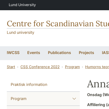
Skip to main content
Lund University
Centre for Scandinavian Stu
Lund university
IWCSS
Events
Publications
Projects
IAS
Start
CSS Conference 2022
Program
Humorns teor
Ann
Praktisk information
Onsdag (We
Program
Affiliering (