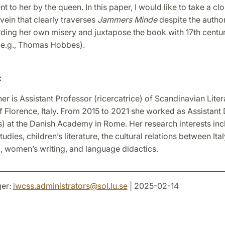
nt to her by the queen. In this paper, I would like to take a cl
vein that clearly traverses
Jammers Minde
despite the autho
rding her own misery and juxtapose the book with 17th centur
 (e.g., Thomas Hobbes).
:
 is Assistant Professor (ricercatrice) of Scandinavian Litera
f Florence, Italy. From 2015 to 2021 she worked as Assistant 
) at the Danish Academy in Rome. Her research interests inc
tudies, children’s literature, the cultural relations between Ita
, women’s writing, and language didactics.
er:
iwcss.administrators
@
sol.lu
.
se
| 2025-02-14