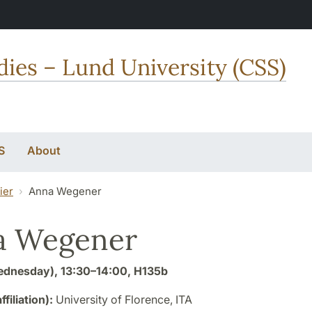
dies – Lund University (CSS)
S
About
ier
Anna Wegener
a Wegener
dnesday), 13:30–14:00, H135b
affiliation):
University of Florence, ITA