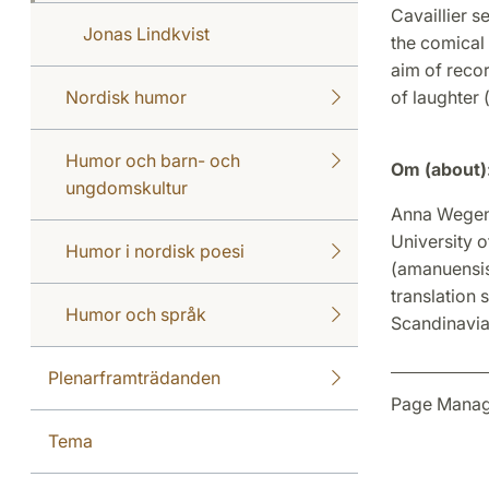
Cavaillier se
Jonas Lindkvist
the comical 
aim of reco
Nordisk humor
of laughter
Humor och barn- och
Om (about)
ungdomskultur
Anna Wegener
University o
Humor i nordisk poesi
(amanuensis
translation s
Humor och språk
Scandinavia
Plenarframträdanden
Page Manag
Tema