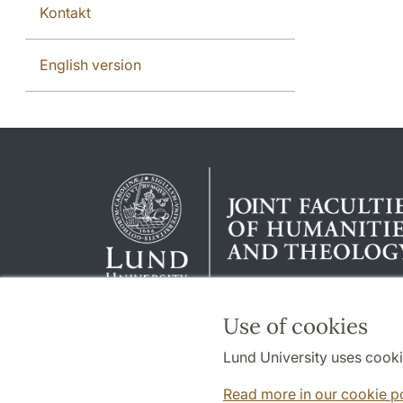
Kontakt
English version
Use of cookies
Lund University uses cooki
Read more in our cookie p