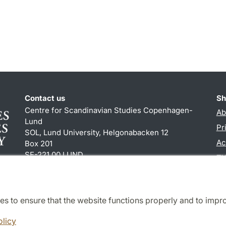
Contact us
Sh
Centre for Scandinavian Studies Copenhagen-
Ab
Lund
Pr
SOL, Lund University, Helgonabacken 12
Ac
Box 201
SE-221 00 LUND
TY
+46 (0)46 222 84 60
es to ensure that the website functions properly and to impr
Cooperation and network
olicy