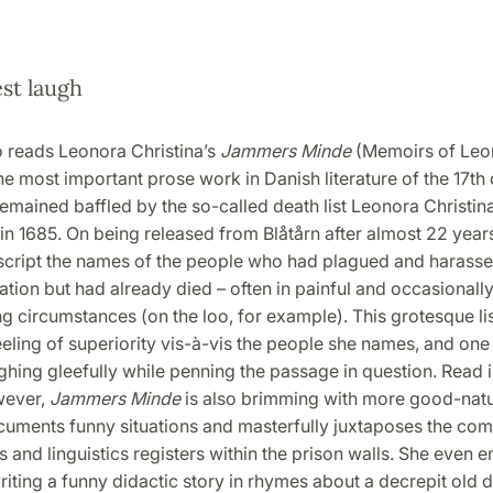
st laugh
reads Leonora Christina’s
Jammers Minde
(Memoirs of Leo
the most important prose work in Danish literature of the 17th 
emained baffled by the so-called death list Leonora Christin
in 1685. On being released from Blåtårn after almost 22 years
script the names of the people who had plagued and harasse
ation but had already died – often in painful and occasionall
 circumstances (on the loo, for example). This grotesque lis
eling of superiority vis-à-vis the people she names, and one
ghing gleefully while penning the passage in question. Read in
wever,
Jammers Minde
is also brimming with more good-nat
uments funny situations and masterfully juxtaposes the com
 and linguistics registers within the prison walls. She even e
riting a funny didactic story in rhymes about a decrepit old