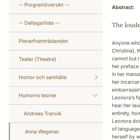
-- Programöversikt --
Abstract:
-- Deltagarlista --
The loude
Plenarframträdanden
Anyone who 
Christina), 
cannot but r
Teater (Theatre)
her preface 
in her manu
Humor och samhälle
her incarcer
embarrassing
Humorns teorier
Leonora’s fe
hear her lau
entirety, ho
Andreas Tranvik
Leonora doc
of languages
Anna Wegener
herself by w