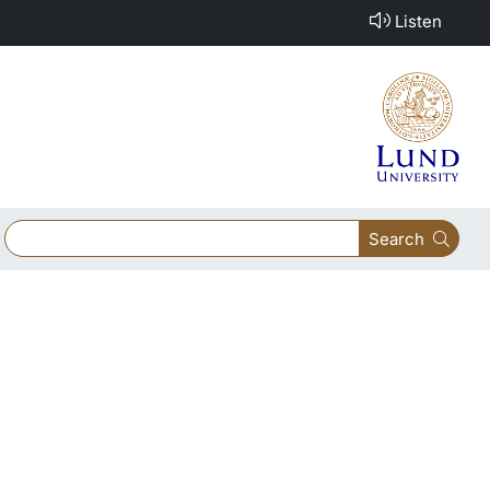
Listen
Search