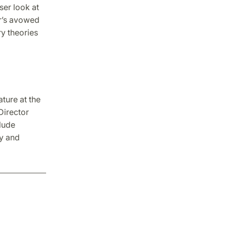
oser look at
r’s avowed
y theories
ture at the
Director
lude
ly and