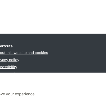
ortcuts
out this website and cookies
ivacy policy
cessibility
PO3-login
ove your experience.