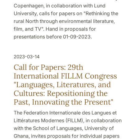
Copenhagen, in collaboration with Lund
University, calls for papers on "Rethinking the
rural North through environmental literature,
film, and TV". Hand in proposals for
presentations before 01-09-2023.
2023-03-14
Call for Papers: 29th
International FILLM Congress
"Languages, Literatures, and
Cultures: Repositioning the
Past, Innovating the Present"
The Federation Internationale des Langues et
Littératures Modernes (FILLM), in collaboration
with the School of Languages, University of
Ghana, invites proposals for individual papers