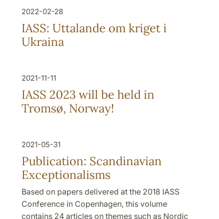
2022-02-28
IASS: Uttalande om kriget i
Ukraina
2021-11-11
IASS 2023 will be held in
Tromsø, Norway!
2021-05-31
Publication: Scandinavian
Exceptionalisms
Based on papers delivered at the 2018 IASS
Conference in Copenhagen, this volume
contains 24 articles on themes such as Nordic