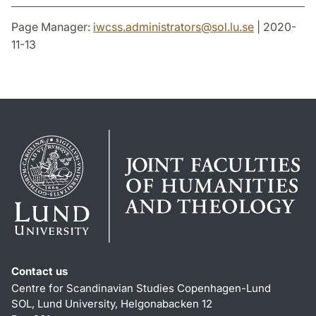
Page Manager:
iwcss.administrators
@
sol.lu
.
se
| 2020-
11-13
Contact us
Centre for Scandinavian Studies Copenhagen-Lund
SOL, Lund University, Helgonabacken 12