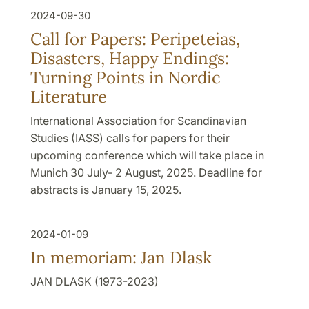
2024-09-30
Call for Papers: Peripeteias,
Disasters, Happy Endings:
Turning Points in Nordic
Literature
International Association for Scandinavian
Studies (IASS) calls for papers for their
upcoming conference which will take place in
Munich 30 July- 2 August, 2025. Deadline for
abstracts is January 15, 2025.
2024-01-09
In memoriam: Jan Dlask
JAN DLASK (1973-2023)