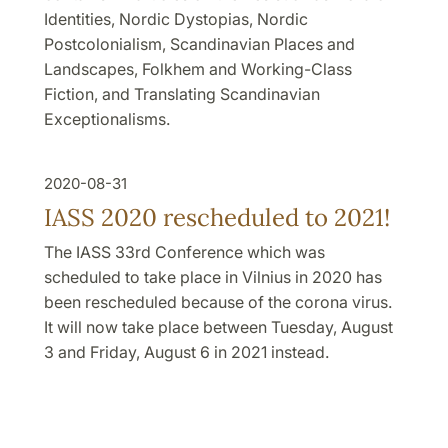
Identities, Nordic Dystopias, Nordic
Postcolonialism, Scandinavian Places and
Landscapes, Folkhem and Working-Class
Fiction, and Translating Scandinavian
Exceptionalisms.
2020-08-31
IASS 2020 rescheduled to 2021!
The IASS 33rd Conference which was
scheduled to take place in Vilnius in 2020 has
been rescheduled because of the corona virus.
It will now take place between Tuesday, August
3 and Friday, August 6 in 2021 instead.