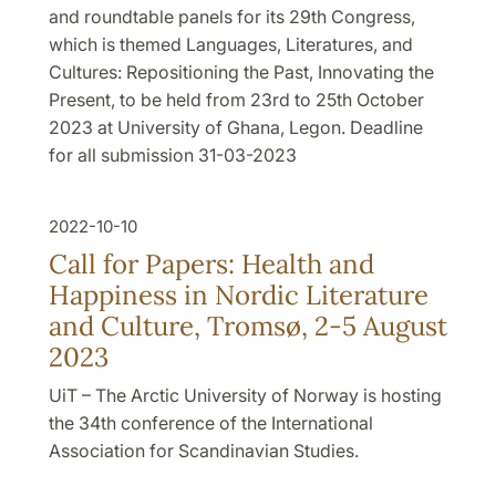
and roundtable panels for its 29th Congress,
which is themed Languages, Literatures, and
Cultures: Repositioning the Past, Innovating the
Present, to be held from 23rd to 25th October
2023 at University of Ghana, Legon. Deadline
for all submission 31-03-2023
2022-10-10
Call for Papers: Health and
Happiness in Nordic Literature
and Culture, Tromsø, 2-5 August
2023
UiT – The Arctic University of Norway is hosting
the 34th conference of the International
Association for Scandinavian Studies.