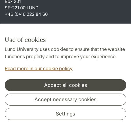
Box 201
SE-221 00 LUND
+46 (0)46 222 84 60
Shortcuts
About this website and cookies
Use of cookies
Privacy policy
Lund University uses cookies to ensure that the website
Accessibility
functions properly and to improve your experience.
TYPO3-login
Read more in our cookie policy
Accept all cookies
Cooperation and network
Accept necessary cookies
Settings