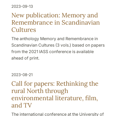
2023-09-13
New publication: Memory and
Remembrance in Scandinavian
Cultures
The anthology Memory and Remembrance in
Scandinavian Cultures (3 vols.) based on papers
from the 2021 IASS conference is available
ahead of print.
2023-08-21
Call for papers: Rethinking the
rural North through
environmental literature, film,
and TV
The international conference at the University of