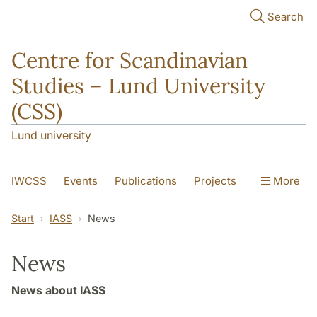
Skip to main content
Search
Centre for Scandinavian
Studies – Lund University
(CSS)
Lund university
IWCSS
Events
Publications
Projects
More
IASS
About
Start
IASS
News
News
News about IASS