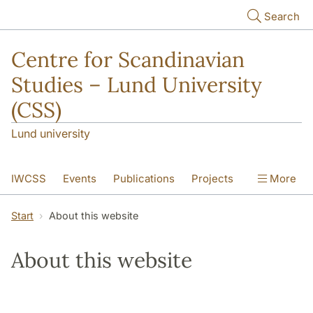
Skip to main content
Search
Centre for Scandinavian
Studies – Lund University
(CSS)
Lund university
IWCSS
Events
Publications
Projects
More
IASS
About
Start
About this website
About this website