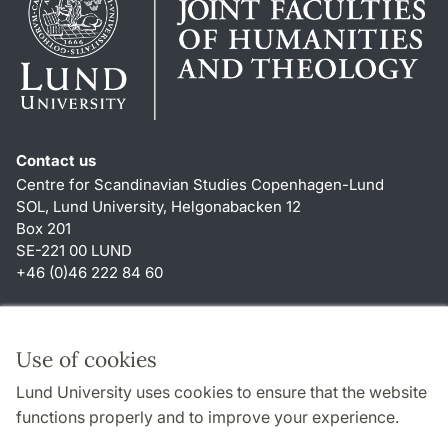
Contact us
Centre for Scandinavian Studies Copenhagen-Lund
SOL, Lund University, Helgonabacken 12
Box 201
SE-221 00 LUND
+46 (0)46 222 84 60
Shortcuts
About this website and cookies
Use of cookies
Privacy policy
Lund University uses cookies to ensure that the website
Accessibility
functions properly and to improve your experience.
TYPO3-login