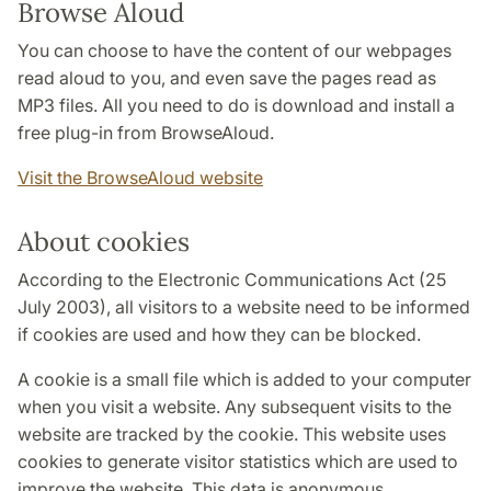
Browse Aloud
You can choose to have the content of our webpages
read aloud to you, and even save the pages read as
MP3 files. All you need to do is download and install a
free plug-in from BrowseAloud.
Visit the BrowseAloud website
About cookies
According to the Electronic Communications Act (25
July 2003), all visitors to a website need to be informed
if cookies are used and how they can be blocked.
A cookie is a small file which is added to your computer
when you visit a website. Any subsequent visits to the
website are tracked by the cookie. This website uses
cookies to generate visitor statistics which are used to
improve the website. This data is anonymous.