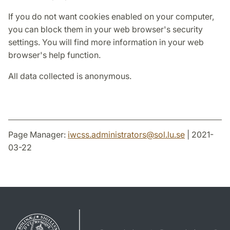
If you do not want cookies enabled on your computer,
you can block them in your web browser's security
settings. You will find more information in your web
browser's help function.
All data collected is anonymous.
Page Manager:
iwcss.administrators
@
sol.lu
.
se
| 2021-
03-22