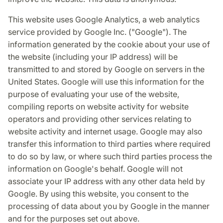
This website uses Google Analytics, a web analytics
service provided by Google Inc. ("Google"). The
information generated by the cookie about your use of
the website (including your IP address) will be
transmitted to and stored by Google on servers in the
United States. Google will use this information for the
purpose of evaluating your use of the website,
compiling reports on website activity for website
operators and providing other services relating to
website activity and internet usage. Google may also
transfer this information to third parties where required
to do so by law, or where such third parties process the
information on Google's behalf. Google will not
associate your IP address with any other data held by
Google. By using this website, you consent to the
processing of data about you by Google in the manner
and for the purposes set out above.