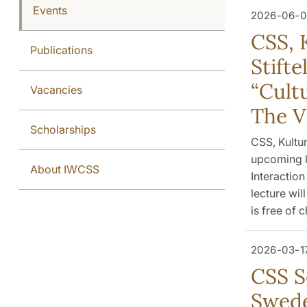
Events
2026-06-0
CSS, 
Publications
Stift
“Cultu
Vacancies
The V
Scholarships
CSS, Kultu
upcoming l
About IWCSS
Interaction
lecture wil
is free of 
2026-03-1
CSS S
Swede