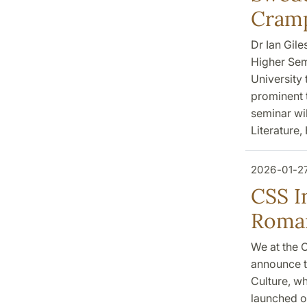
Cram
Dr Ian Gile
Higher Sem
University 
prominent t
seminar wil
Literature,
2026-01-2
CSS I
Roman
We at the C
announce t
Culture, wh
launched o