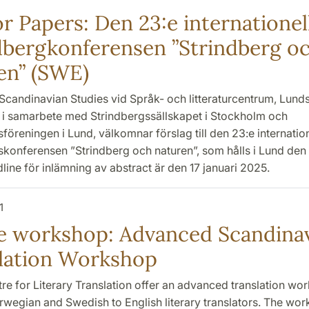
or Papers: Den 23:e internationel
dbergkonferensen ”Strindberg o
en” (SWE)
Scandinavian Studies vid Språk- och litteraturcentrum, Lund
t, i samarbete med Strindbergssällskapet i Stockholm och
föreningen i Lund, välkomnar förslag till den 23:e internatio
konferensen ”Strindberg och naturen”, som hålls i Lund den 
ine för inlämning av abstract är den 17 januari 2025.
1
e workshop: Advanced Scandina
lation Workshop
tre for Literary Translation offer an advanced translation wo
rwegian and Swedish to English literary translators. The wor