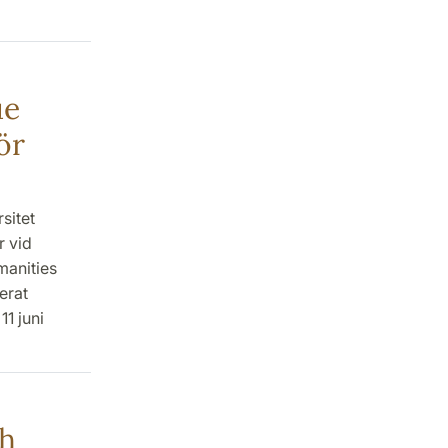
ue
ör
sitet
r vid
manities
erat
1 juni
ch