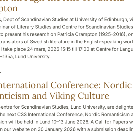
pton
s, Dept of Scandinavian Studies at University of Edinburgh, vi
inar of Literary Studies and Centre for Scandinavian Studies
to present his research on Patricia Crampton (1925–2016), on
ranslators of Swedish literature in the English-speaking wor
l take place 24 mars, 2026 15:15 till 17:00 at Centre for Lan
 H135a, Lund University.
7
nternational Conference: Nordic
ticism and Viking Culture
entre for Scandinavian Studies, Lund University, are delight
he next CSS International Conference, Nordic Romanticism 
ich will be held in Lund 10–13 June 2026. A Call for Papers wi
n our website on 30 January 2026 with a submission deadlin