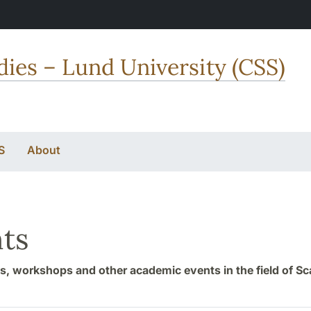
dies – Lund University (CSS)
S
About
ts
, workshops and other academic events in the field of S