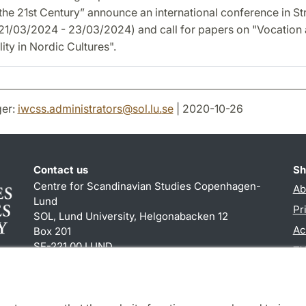
 the 21st Century” announce an international conference in S
(21/03/2024 - 23/03/2024) and call for papers on "Vocation
ity in Nordic Cultures".
er:
iwcss.administrators
@
sol.lu
.
se
| 2020-10-26
Contact us
Sh
Centre for Scandinavian Studies Copenhagen-
Ab
Lund
Pr
SOL, Lund University, Helgonabacken 12
Ac
Box 201
SE-221 00 LUND
TY
+46 (0)46 222 84 60