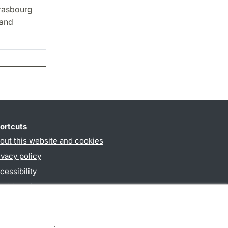
trasbourg
 and
ortcuts
out this website and cookies
ivacy policy
cessibility
PO3-login