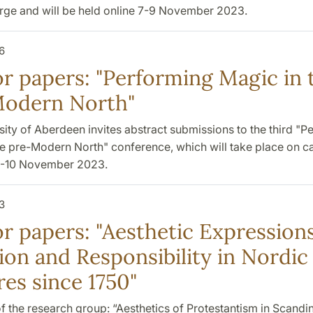
arge and will be held online 7-9 November 2023.
6
for papers: "Performing Magic in 
odern North"
ity of Aberdeen invites abstract submissions to the third "P
he pre-Modern North" conference, which will take place on 
9-10 November 2023.
3
or papers: "Aesthetic Expressions
ion and Responsibility in Nordic
res since 1750"
 the research group: “Aesthetics of Protestantism in Scandi