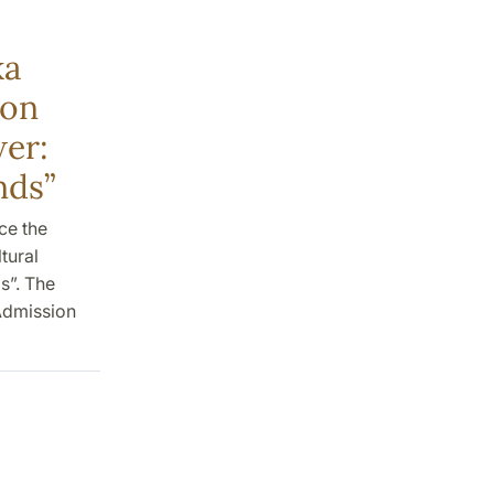
ka
 on
wer:
nds”
ce the
tural
s”. The
 Admission