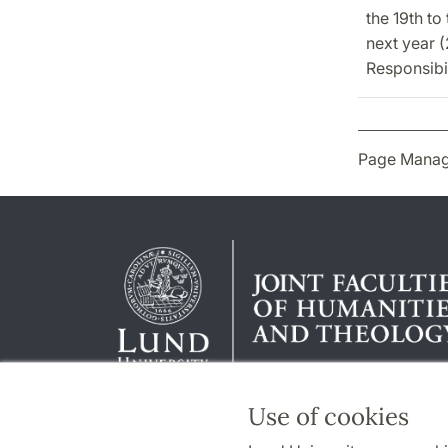
the 19th to
next year 
Responsibil
Page Manag
Use of cookies