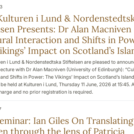
3
Kulturen i Lund & Nordenstedts
elsen Presents: Dr Alan Macniven
ral Interaction and Shifts in Po
ikings’ Impact on Scotland’s Isla
ren i Lund & Nordenstedtska Stiftelsen are pleased to announ
ecture with Dr Alan Macniven (University of Edinburgh): “Cul
 and Shifts in Power: The Vikings’ Impact on Scotland’s Island
l be held at Kulturen i Lund, Thursday 11 June, 2026 at 15:45.
charge and no prior registration is required.
7
eminar: Ian Giles On Translating
n through the lens of Patricia