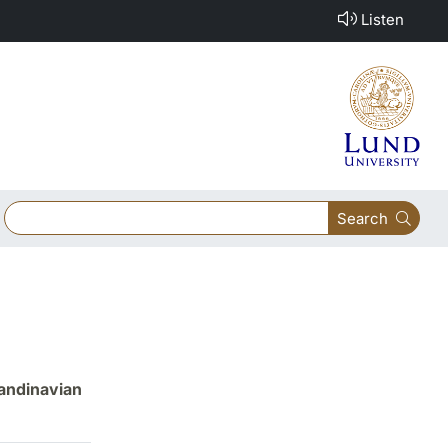
Listen
Search
candinavian