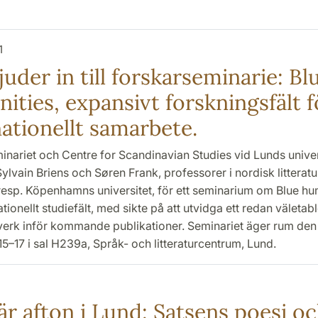
1
uder in till forskarseminarie: Bl
ities, expansivt forskningsfält f
nationellt samarbete.
inariet och Centre for Scandinavian Studies vid Lunds univer
ylvain Briens och Søren Frank, professorer i nordisk litteratu
esp. Köpenhamns universitet, för ett seminarium om Blue hu
tionellt studiefält, med sikte på att utvidga ett redan väletabl
verk inför kommande publikationer. Seminariet äger rum den 1
15–17 i sal H239a, Språk- och litteraturcentrum, Lund.
är afton i Lund: Satsens poesi o