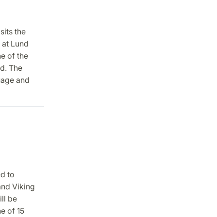
sits the
 at Lund
e of the
ld. The
guage and
ed to
and Viking
ll be
e of 15