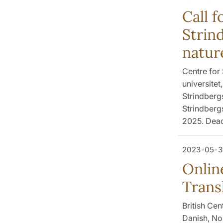
Call f
Strin
natur
Centre for 
universite
Strindbergs
Strindbergs
2025. Deadl
2023-05-3
Onlin
Trans
British Cen
Danish, No