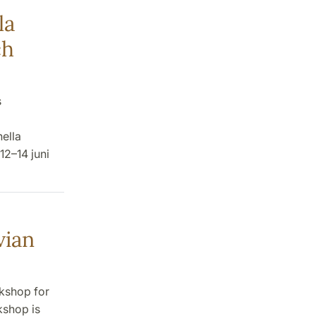
la
ch
s
nella
12–14 juni
vian
rkshop for
kshop is