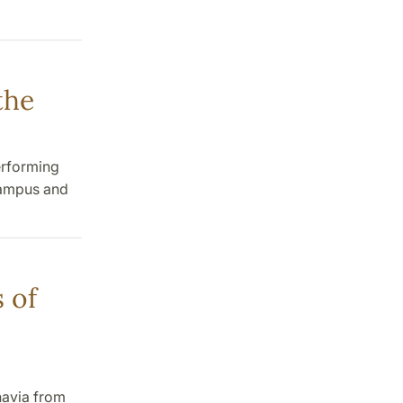
the
erforming
campus and
 of
navia from