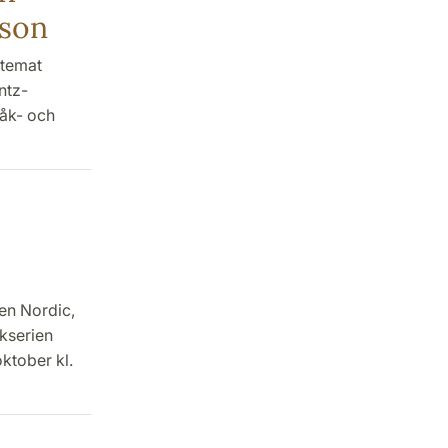
lson
 temat
ntz-
åk- och
en Nordic,
okserien
ktober kl.