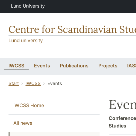
Skip to main content
Lund University
Centre for Scandinavian Stu
Lund university
IWCSS
Events
Publications
Projects
IAS
Start
IWCSS
Events
Even
IWCSS Home
Conferences
All news
Studies