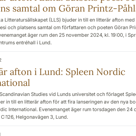
ens samtal om Göran Printz-Påh
 Litteratursällskapet (LLS) bjuder in till en litterär afton med
esi och platsens samtal om författaren och poeten Göran Pri
venemanget äger rum den 25 november 2024, kl. 19:00, i Spr
entrums entréhall i Lund.
2
är afton i Lund: Spleen Nordic
national
Scandinavian Studies vid Lunds universitet och förlaget Sple
er in till en litterär afton för att fira lanseringen av den nya b
dic International. Evenemanget äger rum torsdagen den 24 o
X C:126, Helgonavägen 3, Lund.
1