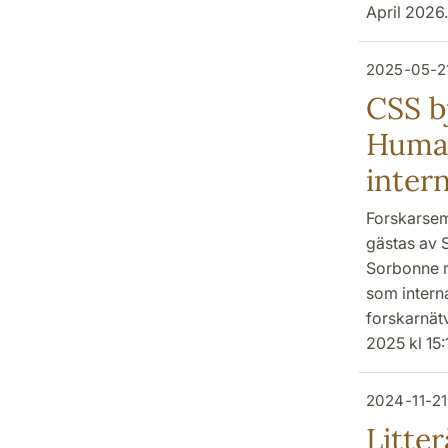
April 2026.
2025-05-2
CSS bj
Human
inter
Forskarsem
gästas av S
Sorbonne r
som interna
forskarnät
2025 kl 15:
2024-11-21
Litter