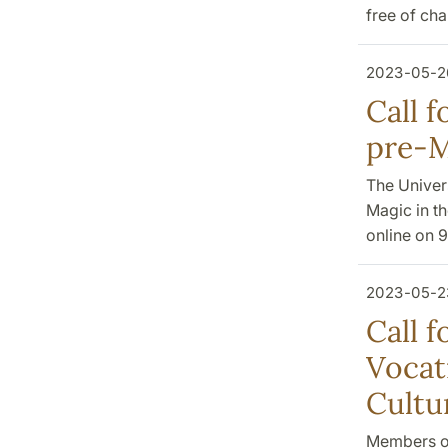
free of ch
2023-05-2
Call 
pre-M
The Univers
Magic in t
online on 
2023-05-2
Call f
Vocat
Cultu
Members of