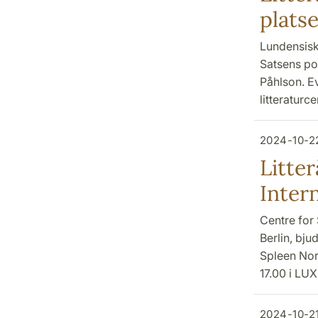
plats
Lundensiska
Satsens po
Påhlson. E
litteraturc
2024-10-2
Litter
Inter
Centre for 
Berlin, bjud
Spleen Nor
17.00 i LU
2024-10-2