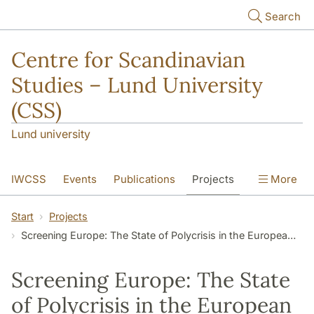
Skip to main content
Search
Centre for Scandinavian
Studies – Lund University
(CSS)
Lund university
IWCSS
Events
Publications
Projects
More
IASS
About
Start
Projects
Screening Europe: The State of Polycrisis in the European Audiovisual Industry
Screening Europe: The State
of Polycrisis in the European