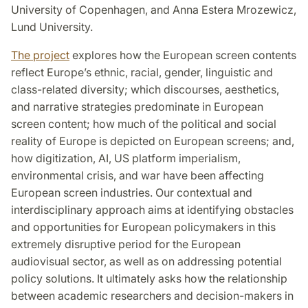
University of Copenhagen, and Anna Estera Mrozewicz,
Lund University.
The project
explores how the European screen contents
reflect Europe’s ethnic, racial, gender, linguistic and
class-related diversity; which discourses, aesthetics,
and narrative strategies predominate in European
screen content; how much of the political and social
reality of Europe is depicted on European screens; and,
how digitization, AI, US platform imperialism,
environmental crisis, and war have been affecting
European screen industries. Our contextual and
interdisciplinary approach aims at identifying obstacles
and opportunities for European policymakers in this
extremely disruptive period for the European
audiovisual sector, as well as on addressing potential
policy solutions. It ultimately asks how the relationship
between academic researchers and decision-makers in