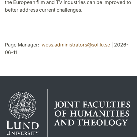
the European film and TV industries can be improved to
better address current challenges.
Page Manager:
iwcss.administrators
@
sol.lu
.
se
| 2026-
06-11