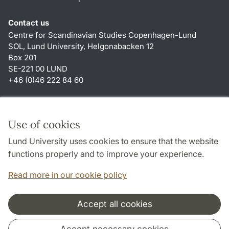
Contact us
Centre for Scandinavian Studies Copenhagen-Lund
SOL, Lund University, Helgonabacken 12
Box 201
SE-221 00 LUND
+46 (0)46 222 84 60
Shortcuts
About this website and cookies
Use of cookies
Privacy policy
Lund University uses cookies to ensure that the website
Accessibility
functions properly and to improve your experience.
TYPO3-login
Read more in our cookie policy
Accept all cookies
Cooperation and network