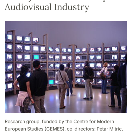
Audiovisual Industry
Research group, funded by the Centre for Modern
European Studies (CEMES), co-directors: Petar Mitric,