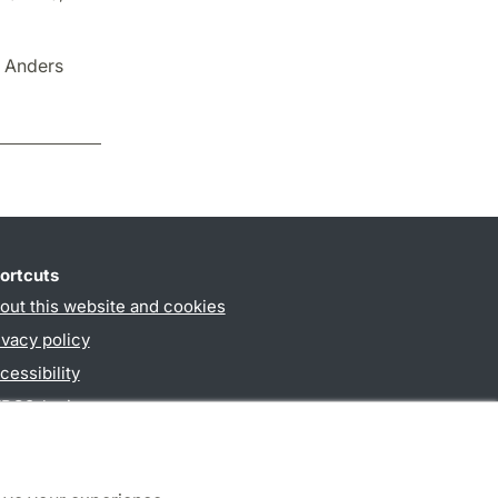
d Anders
ortcuts
out this website and cookies
ivacy policy
cessibility
PO3-login