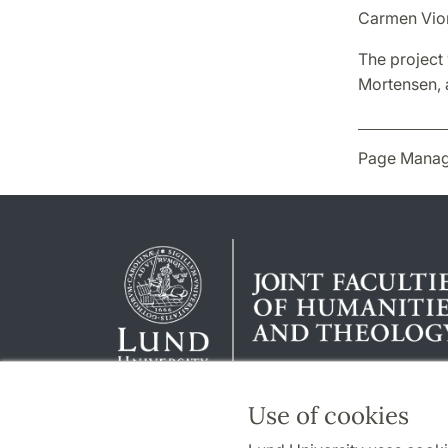
Carmen Vior
The project 
Mortensen, a
Page Manag
Use of cookies