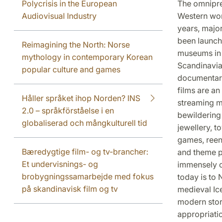
Polycrisis in the European
The omnipres
Audiovisual Industry
Western worl
years, majo
been launche
Reimagining the North: Norse
museums in a
mythology in contemporary Korean
Scandinavia 
popular culture and games
documentari
films are an
Håller språket ihop Norden? INS
streaming m
2.0 – språkförståelse i en
bewildering 
globaliserad och mångkulturell tid
jewellery, t
games, reen
Bæredygtige film- og tv-brancher:
and theme p
Et undervisnings- og
immensely c
brobygningssamarbejde med fokus
today is to
på skandinavisk film og tv
medieval Ic
modern story
appropriati