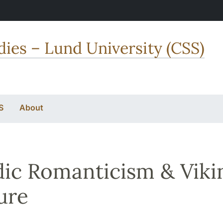
dies – Lund University (CSS)
S
About
ic Romanticism & Viki
ure