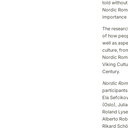
told without 
Nordic Roman
importance 
The research
of how peopl
well as asp
culture, fro
Nordic Roma
Viking Cultu
Century.
Nordic Roma
participants
Ela Sefcikov
(Oslo), Jul
Roland Lyse
Alberto Rob
Rikard Schön