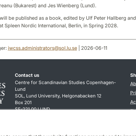
eanu (Bukarest) and Jes Wienberg (Lund).
will be published as a book, edited by Ulf Peter Hallberg an
t Spleen Nordic International, Berlin, in Spring 2028.
er:
iwcss.administrators
@
sol.lu
.
se
| 2026-06-11
Contact us
Sh
Centre for Scandinavian Studies Copenhagen-
Ab
Lund
Pr
SOL, Lund University, Helgonabacken 12
Ac
Box 201
SE-221 00 LUND
TY
+46 (0)46 222 84 60