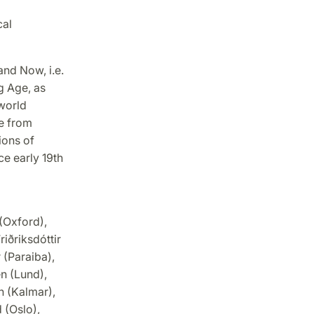
cal
and Now, i.e.
g Age, as
world
ce from
ions of
ce early 19th
 (Oxford),
iðriksdóttir
 (Paraiba),
n (Lund),
n (Kalmar),
 (Oslo),