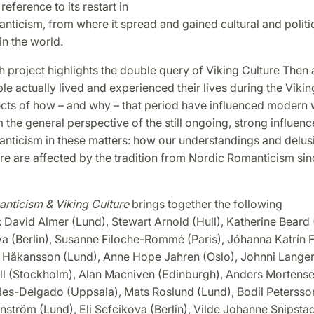
reference to its restart in
ticism, from where it spread and gained cultural and politi
in the world.
 project highlights the double query of Viking Culture Then 
e actually lived and experienced their lives during the Vikin
ects of how – and why – that period have influenced modern 
m the general perspective of the still ongoing, strong influen
nticism in these matters: how our understandings and delus
re are affected by the tradition from Nordic Romanticism sin
nticism & Viking Culture
brings together the following
: David Almer (Lund), Stewart Arnold (Hull), Katherine Beard
a (Berlin), Susanne Filoche-Rommé (Paris), Jóhanna Katrín Fr
ia Håkansson (Lund), Anne Hope Jahren (Oslo), Johnni Langer
ll (Stockholm), Alan Macniven (Edinburgh), Anders Mortense
les-Delgado (Uppsala), Mats Roslund (Lund), Bodil Petersso
ström (Lund), Eli Sefcikova (Berlin), Vilde Johanne Snipstad