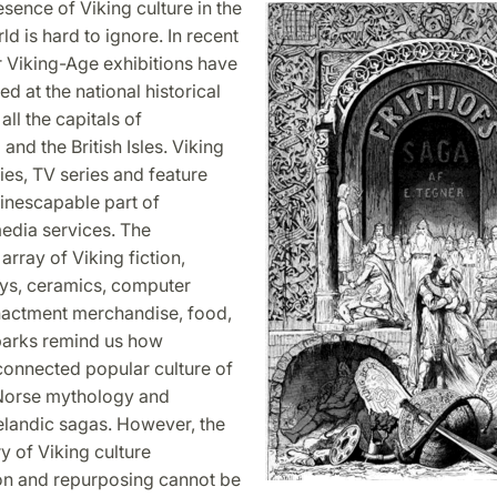
ence of Viking culture in the
d is hard to ignore. In recent
r Viking-Age exhibitions have
d at the national historical
ll the capitals of
and the British Isles. Viking
es, TV series and feature
 inescapable part of
edia services. The
array of Viking fiction,
oys, ceramics, computer
actment merchandise, food,
arks remind us how
onnected popular culture of
 Norse mythology and
elandic sagas. However, the
 of Viking culture
on and repurposing cannot be