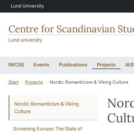
Skip to main content
Lund University
Centre for Scandinavian Stu
Lund university
IWCSS
Events
Publications
Projects
IAS
Start
Projects
Nordic Romanticism & Viking Culture
Nord
Nordic Romanticism & Viking
Culture
Cult
Screening Europe: The State of