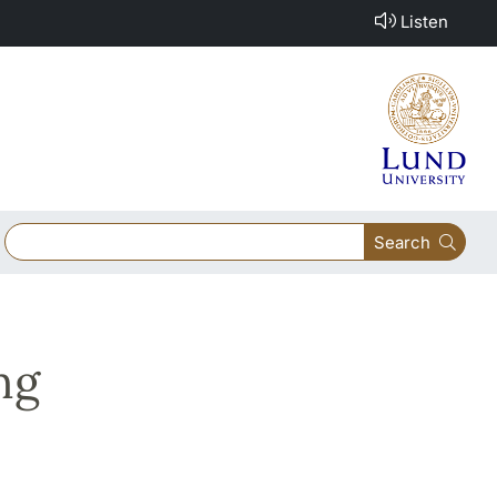
Listen
Search
ng