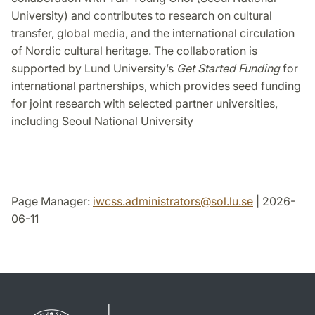
University) and contributes to research on cultural
transfer, global media, and the international circulation
of Nordic cultural heritage. The collaboration is
supported by Lund University’s
Get Started Funding
for
international partnerships, which provides seed funding
for joint research with selected partner universities,
including Seoul National University
Page Manager:
iwcss.administrators
@
sol.lu
.
se
| 2026-
06-11