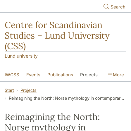
Skip to main content
Search
Centre for Scandinavian
Studies – Lund University
(CSS)
Lund university
IWCSS
Events
Publications
Projects
More
IASS
About
Start
Projects
Reimagining the North: Norse mythology in contemporary Korean popular culture and games
Reimagining the North:
Norse mythology in