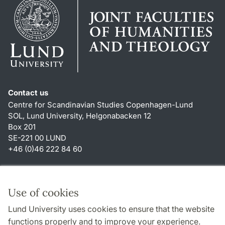
Contact us
Centre for Scandinavian Studies Copenhagen-Lund
SOL, Lund University, Helgonabacken 12
Box 201
SE-221 00 LUND
+46 (0)46 222 84 60
Shortcuts
About this website and cookies
Use of cookies
Privacy policy
Lund University uses cookies to ensure that the website
Accessibility
functions properly and to improve your experience.