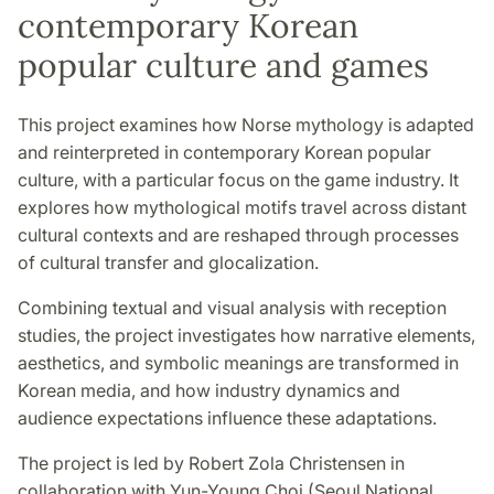
contemporary Korean
popular culture and games
This project examines how Norse mythology is adapted
and reinterpreted in contemporary Korean popular
culture, with a particular focus on the game industry. It
explores how mythological motifs travel across distant
cultural contexts and are reshaped through processes
of cultural transfer and glocalization.
Combining textual and visual analysis with reception
studies, the project investigates how narrative elements,
aesthetics, and symbolic meanings are transformed in
Korean media, and how industry dynamics and
audience expectations influence these adaptations.
The project is led by Robert Zola Christensen in
collaboration with Yun-Young Choi (Seoul National