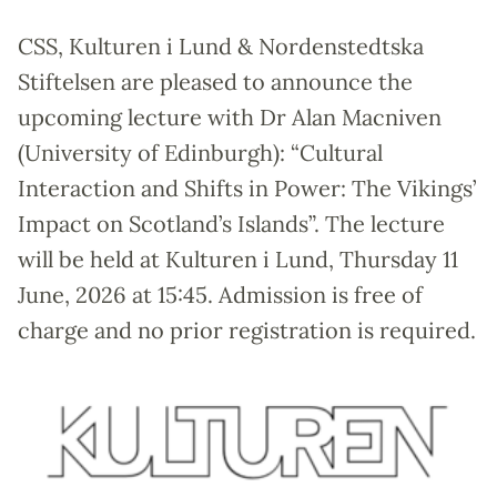
CSS, Kulturen i Lund & Nordenstedtska
Stiftelsen are pleased to announce the
upcoming lecture with Dr Alan Macniven
(University of Edinburgh): “Cultural
Interaction and Shifts in Power: The Vikings’
Impact on Scotland’s Islands”. The lecture
will be held at Kulturen i Lund, Thursday 11
June, 2026 at 15:45. Admission is free of
charge and no prior registration is required.