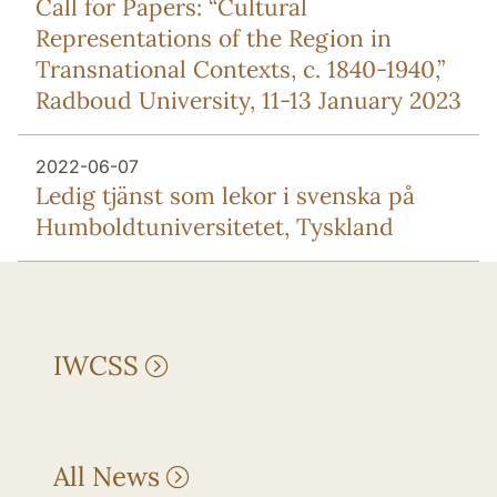
Call for Papers: “Cultural
Representations of the Region in
Transnational Contexts, c. 1840-1940,”
Radboud University, 11-13 January 2023
2022-06-07
Ledig tjänst som lekor i svenska på
Humboldtuniversitetet, Tyskland
IWCSS
All News