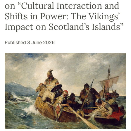
on “Cultural Interaction and
Shifts in Power: The Vikings’
Impact on Scotland’s Islands”
Published 3 June 2026