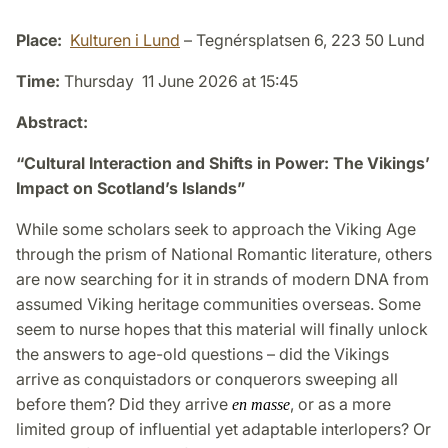
Place:
Kulturen i Lund
– Tegnérsplatsen 6, 223 50 Lund
Time:
Thursday 11 June 2026 at 15:45
Abstract:
“Cultural Interaction and Shifts in Power: The Vikings’
Impact on Scotland’s Islands”
While some scholars seek to approach the Viking Age
through the prism of National Romantic literature, others
are now searching for it in strands of modern DNA from
assumed Viking heritage communities overseas. Some
seem to nurse hopes that this material will finally unlock
the answers to age-old questions – did the Vikings
arrive as conquistadors or conquerors sweeping all
before them? Did they arrive
, or as a more
en masse
limited group of influential yet adaptable interlopers? Or