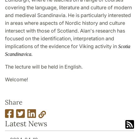
covering the language, literature and culture of modern
and medieval Scandinavia. He is particularly interested
in areas where aspects of Nordic history and culture
intersect with those of Scotland. Alan's research has
focused on the identification, interpretation and
implications of the evidence for Viking activity in
Scotia
Scandinavica.
The lecture will be held in English.
Welcome!
Share
Latest News