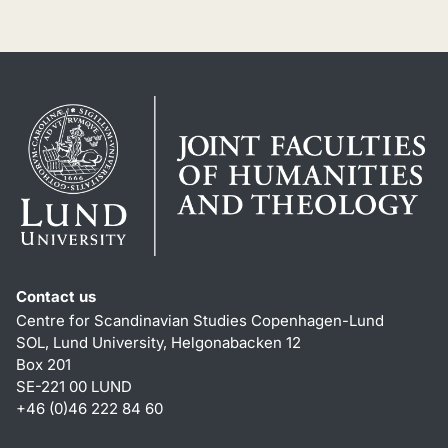
Contact us
Centre for Scandinavian Studies Copenhagen-Lund
SOL, Lund University, Helgonabacken 12
Box 201
SE-221 00 LUND
+46 (0)46 222 84 60