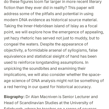
do these figures loom far larger in more recent literary
fiction than they ever did in reality? This paper will
address some of the pitfalls and potential in using
modern DNA evidence as historical source material.
Taking the Inner-Hebridean island of Islay as a focal
point, we will explore how the emergence of appealing,
yet hazy rhetoric has served not just to muddy, but to
congeal the waters. Despite the appearance of
objectivity, a formidable arsenal of syllogisms, false
equivalence and statistical sleight of hand has been
used to reinforce longstanding assumptions. In
unpicking the soundbites and examining their
implications, we will also consider whether the space-
age science of DNA analysis might not be something of
a red herring in our quest for historical accuracy.
Biography:
Dr Alan Macniven is Senior Lecturer and
Head of Scandinavian Studies at the University of
Edinburgh, where he teaches on a range of courses