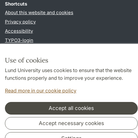
Shortcuts
About this website and cookies
Privacy policy
Accessibility
TYPO3-login
Use of cookies
Cooperation and network
Lund University uses cookies to ensure that the website
functions properly and to improve your experience.
Read more in our cookie policy
Accept all cookies
Accept necessary cookies