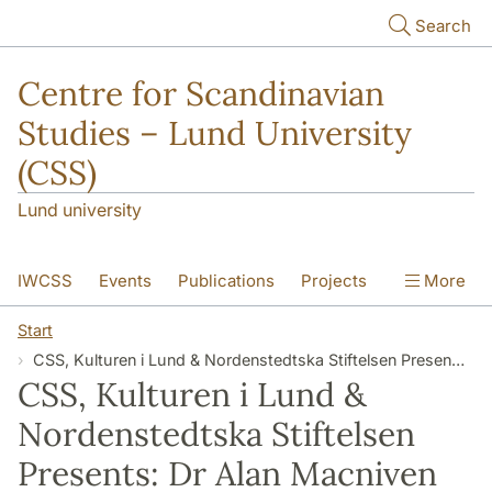
Skip to main content
Search
Centre for Scandinavian
Studies – Lund University
(CSS)
Lund university
IWCSS
Events
Publications
Projects
More
IASS
About
Start
CSS, Kulturen i Lund & Nordenstedtska Stiftelsen Presents: Dr Alan Macniven on “Cultural Interaction and Shifts in Power: The Vikings’ Impact on Scotland’s Islands”
CSS, Kulturen i Lund &
Nordenstedtska Stiftelsen
Presents: Dr Alan Macniven