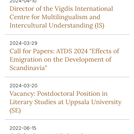
2024-04-10
Director of the Vigdís International
Centre for Multilingualism and
Intercultural Understanding (IS)
2024-03-29
Call for Papers: ATDS 2024 "Effects of
Emigration on the Development of
Scandinavia"
2024-03-20
Vacancy: Postdoctoral Position in
Literary Studies at Uppsala University
(SE)
2022-06-15