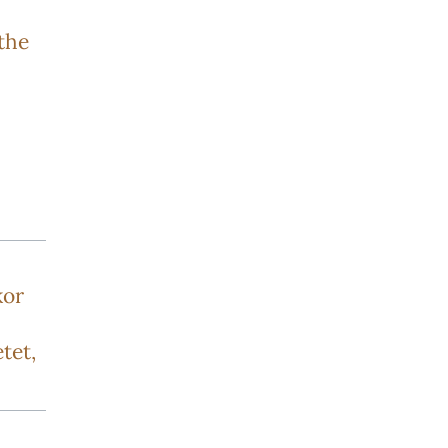
the
kor
tet,