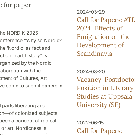
e for paper
2024-03-29
Call for Papers: AT
2024 "Effects of
he NORDIK 2025
Emigration on the
onference “Why so Nordic?
Development of
he ‘Nordic’ as fact and
Scandinavia"
iction in art history” is
rganized by the Nordic
laboration with the
2024-03-20
tment of Cultures, Art
Vacancy: Postdocto
 welcome to submit papers in
Position in Literary
Studies at Uppsala
University (SE)
parts liberating and
ion—of colonized subjects,
been a concept of radical
2022-06-15
 or art. Nordicness is
Call for Papers: