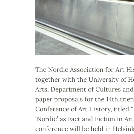
The Nordic Association for Art H
together with the University of He
Arts, Department of Cultures and 
paper proposals for the 14th tri
Conference of Art History, titled
‘Nordic’ as Fact and Fiction in Art
conference will be held in Helsink