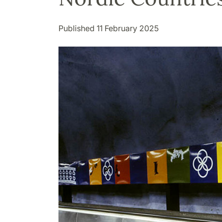
Published 11 February 2025