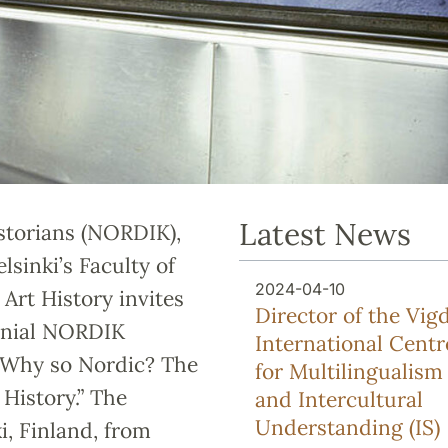
Latest News
istorians (NORDIK),
lsinki’s Faculty of
2024-04-10
Art History invites
Director of the Vigd
ennial NORDIK
International Centr
 “Why so Nordic? The
for Multilingualism
 History.” The
and Intercultural
Understanding (IS)
i, Finland, from