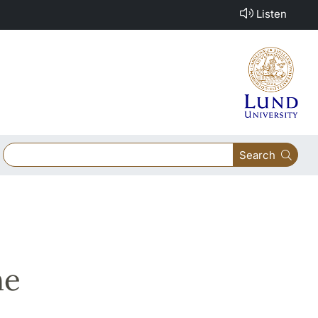
Listen
Search
he