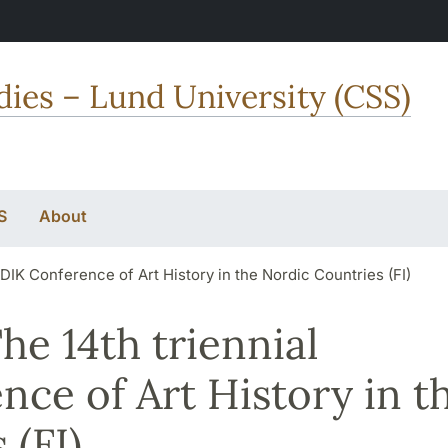
dies – Lund University (CSS)
S
About
RDIK Conference of Art History in the Nordic Countries (FI)
The 14th triennial
ce of Art History in t
 (FI)