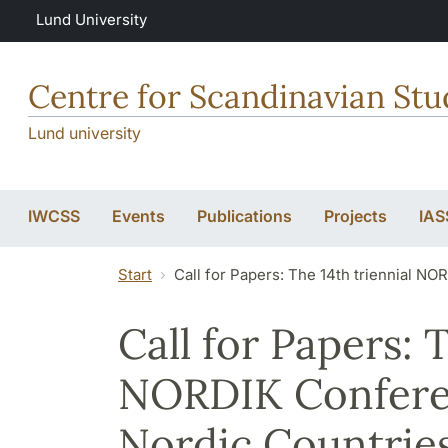
Skip to main content
Lund University
Centre for Scandinavian Stu
Lund university
IWCSS
Events
Publications
Projects
IAS
Start
Call for Papers: The 14th triennial NO
Call for Papers: 
NORDIK Conferen
Nordic Countries