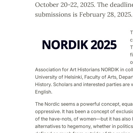
October 20-22, 2025. The deadlin
submissions is February 28, 2025.
T
c
T
f
o
Association for Art Historians NORDIK in col
University of Helsinki, Faculty of Arts, Depar
History. Scholars and interested parties are
English.
The Nordic seems a powerful concept, equal 
oppressive. It has been a concept of exclus
of the have-nots, of women—but it has also 
alternatives to hegemony, whether in politics