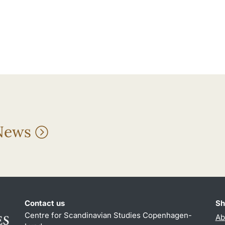
 News
Contact us
Sh
Centre for Scandinavian Studies Copenhagen-
Ab