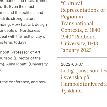
 Romantic and racist frames
“Cultural
North. Even the most
Representations of 
me, and the political and
Region in
th its strong cultural
Transnational
nding. How has art, design
Contexts, c. 1840-
 concepts of Nordicness
1940,” Radboud
al with the multiplicity of
his term, today?
University, 11-13
January 2023
bolt (Professor of Art
urisoo (Director of the
, Anna Ripatti (University
2022-06-07
Ledig tjänst som le
).
i svenska på
f the conference, and how
Humboldtuniversite
Tyskland