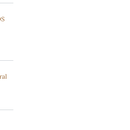
DS
ral