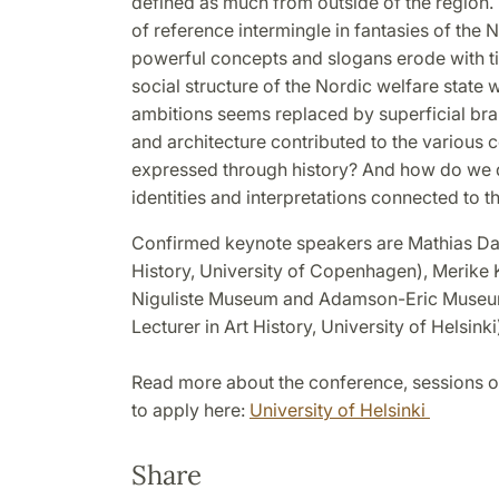
defined as much from outside of the region.
of reference intermingle in fantasies of the 
powerful concepts and slogans erode with ti
social structure of the Nordic welfare state wi
ambitions seems replaced by superficial bra
and architecture contributed to the various
expressed through history? And how do we de
identities and interpretations connected to t
Confirmed keynote speakers are Mathias Dan
History, University of Copenhagen), Merike K
Niguliste Museum and Adamson-Eric Museum)
Lecturer in Art History, University of Helsinki
Read more about the conference, sessions o
to apply here:
University of Helsinki
Share