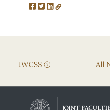
IWCSS
All