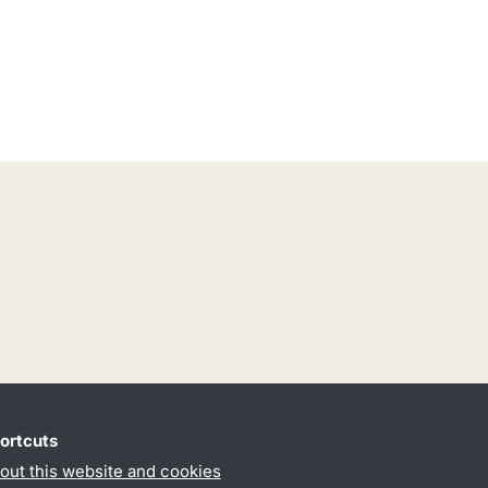
ortcuts
out this website and cookies