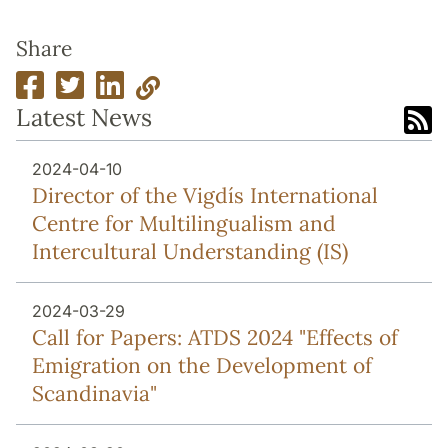
Share
Latest News
2024-04-10
Director of the Vigdís International
Centre for Multilingualism and
Intercultural Understanding (IS)
2024-03-29
Call for Papers: ATDS 2024 "Effects of
Emigration on the Development of
Scandinavia"