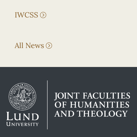
IWCSS
All News