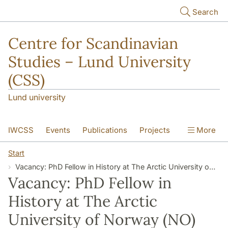
Skip to main content
Search
Centre for Scandinavian
Studies – Lund University
(CSS)
Lund university
IWCSS
Events
Publications
Projects
More
IASS
About
Start
Vacancy: PhD Fellow in History at The Arctic University of Norway (NO)
Vacancy: PhD Fellow in
History at The Arctic
University of Norway (NO)