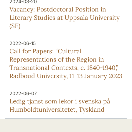
2024-03-20
Vacancy: Postdoctoral Position in
Literary Studies at Uppsala University
(SE)
2022-06-15
Call for Papers: “Cultural
Representations of the Region in
Transnational Contexts, c. 1840-1940,”
Radboud University, 11-13 January 2023
2022-06-07
Ledig tjänst som lekor i svenska på
Humboldtuniversitetet, Tyskland