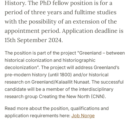
History. The PhD fellow position is for a
period of three years and fulltime studies
with the possibility of an extension of the
appointment period. Application deadline is
15th September 2024.
The position is part of the project "Greenland – between
historical colonization and historiographic
decolonization". The project will address Greenland’s
pre-modern history (until 1800) and/or historical
research on Greenland/Kalaallit Nunaat. The successful
candidate will be a member of the interdisciplinary
research group Creating the New North (CNN).
Read more about the position, qualifications and
application requirements here:
Job Norge