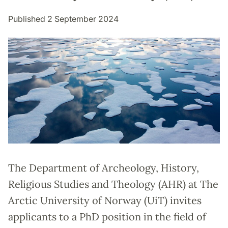
Published 2 September 2024
The Department of Archeology, History,
Religious Studies and Theology (AHR) at The
Arctic University of Norway (UiT) invites
applicants to a PhD position in the field of