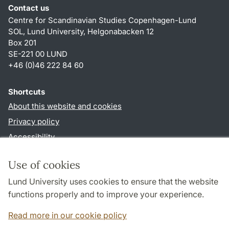
Contact us
Centre for Scandinavian Studies Copenhagen-Lund
SOL, Lund University, Helgonabacken 12
Box 201
SE-221 00 LUND
+46 (0)46 222 84 60
Shortcuts
About this website and cookies
Privacy policy
Accessibility
TYPO3-login
Use of cookies
Lund University uses cookies to ensure that the website
functions properly and to improve your experience.
Cooperation and network
Read more in our cookie policy